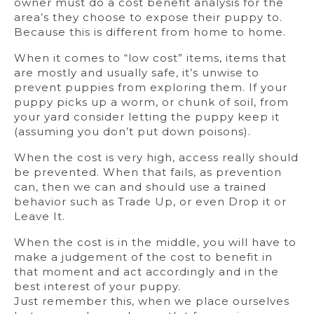
owner must do a cost benefit analysis for the
area’s they choose to expose their puppy to.
Because this is different from home to home.
When it comes to “low cost” items, items that
are mostly and usually safe, it’s unwise to
prevent puppies from exploring them. If your
puppy picks up a worm, or chunk of soil, from
your yard consider letting the puppy keep it
(assuming you don’t put down poisons).
When the cost is very high, access really should
be prevented. When that fails, as prevention
can, then we can and should use a trained
behavior such as Trade Up, or even Drop it or
Leave It.
When the cost is in the middle, you will have to
make a judgement of the cost to benefit in
that moment and act accordingly and in the
best interest of your puppy.
Just remember this, when we place ourselves