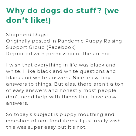
Why do dogs do stuff? (we
don’t like!)
Shepherd Dogs)
Originally posted in Pandemic Puppy Raising
Support Group (Facebook)
Reprinted with permission of the author.
I wish that everything in life was black and
white. I like black and white questions and
black and white answers. Nice, easy, tidy
answers to things. But alas, there aren’t a ton
of easy answers and honestly most people
don’t need help with things that have easy
answers.
So today’s subject is puppy mouthing and
ingestion of non food items. I just really wish
this was super easy but it’s not.