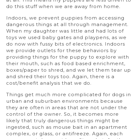
do this stuff when we are away from home.
Indoors, we prevent puppies from accessing
dangerous things at all through management.
When my daughter was little and had lots of
toys we used baby gates and playpens, as we
do now with fussy bits of electronics. Indoors
we provide outlets for these behaviors by
providing things for the puppy to explore with
their mouth, such as food based enrichment,
boxes/paper to shred, and we let them tear up
and shred their toys too. Again, there is a
cost/benefit analysis that we do.
Things get much more complicated for dogs in
urban and suburban environments because
they are often in areas that are not under the
control of the owner. So, it becomes more
likely that truly dangerous things might be
ingested, such as mouse bait in an apartment
complex, or glass, or antifreeze. Again, each