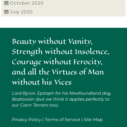
October 2020
July 2020
Beauty without Vanity,
Strength without Insolence,
Courage without Ferocity,
and all the Virtues of Man
without his Vices
Lord Byron. Epitaph for his Newfoundland dog,
Boatswain (but we think it applies perfectly to
our Cairn Terriers too).
Privacy Policy
|
Terms of Service
|
Site Map