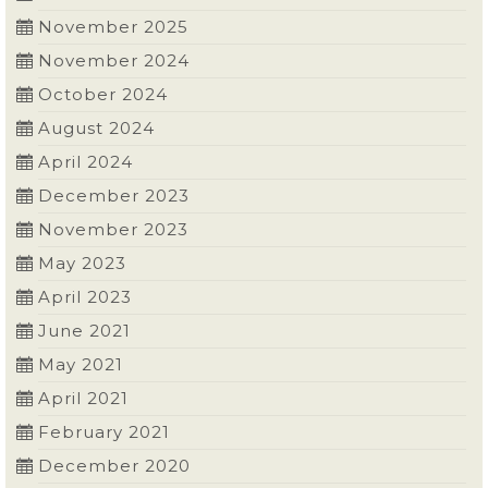
November 2025
November 2024
October 2024
August 2024
April 2024
December 2023
November 2023
May 2023
April 2023
June 2021
May 2021
April 2021
February 2021
December 2020