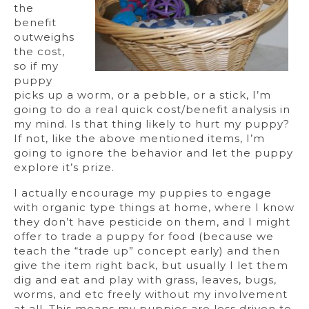
the
benefit
outweighs
the cost,
so if my
puppy
picks up a worm, or a pebble, or a stick, I’m
going to do a real quick cost/benefit analysis in
my mind. Is that thing likely to hurt my puppy?
If not, like the above mentioned items, I’m
going to ignore the behavior and let the puppy
explore it’s prize.
I actually encourage my puppies to engage
with organic type things at home, where I know
they don’t have pesticide on them, and I might
offer to trade a puppy for food (because we
teach the “trade up” concept early) and then
give the item right back, but usually I let them
dig and eat and play with grass, leaves, bugs,
worms, and etc freely without my involvement
at all. This means my puppies are less driven to