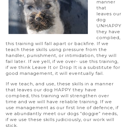
manner
that
leaves our
dog
UNHAPPY
they have
complied,
this training will fall apart or backfire. If we
teach these skills using pressure from the
handler, punishment, or intimidation, they will
fail later. If we yell, if we over- use this training,
if we think Leave It or Drop It is a substitute for
good management, it will eventually fail.
If we teach, and use, these skills in a manner
that leaves our dog HAPPY they have
complied, this training will strengthen over
time and we will have reliable training. If we
use management as our first line of defence, if
we abundantly meet our dogs “doggie” needs,
if we use these skills judiciously, our work will
stick.