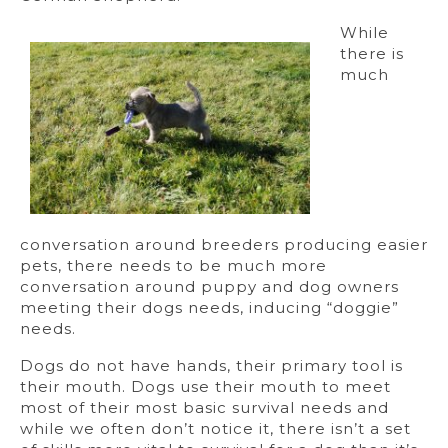
While
there is
much
conversation around breeders producing easier
pets, there needs to be much more
conversation around puppy and dog owners
meeting their dogs needs, inducing “doggie”
needs.
Dogs do not have hands, their primary tool is
their mouth. Dogs use their mouth to meet
most of their most basic survival needs and
while we often don’t notice it, there isn’t a set