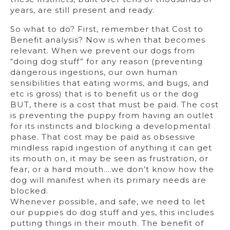
years, are still present and ready.
So what to do? First, remember that Cost to
Benefit analysis? Now is when that becomes
relevant. When we prevent our dogs from
“doing dog stuff” for any reason (preventing
dangerous ingestions, our own human
sensibilities that eating worms, and bugs, and
etc is gross) that is to benefit us or the dog
BUT, there is a cost that must be paid. The cost
is preventing the puppy from having an outlet
for its instincts and blocking a developmental
phase. That cost may be paid as obsessive
mindless rapid ingestion of anything it can get
its mouth on, it may be seen as frustration, or
fear, or a hard mouth….we don’t know how the
dog will manifest when its primary needs are
blocked.
Whenever possible, and safe, we need to let
our puppies do dog stuff and yes, this includes
putting things in their mouth. The benefit of