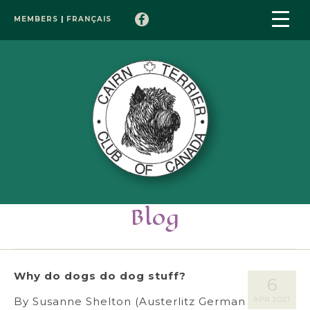
MEMBERS
|
FRANÇAIS
Blog
Why do dogs do dog stuff?
6
By Susanne Shelton (Austerlitz German
APR 2021