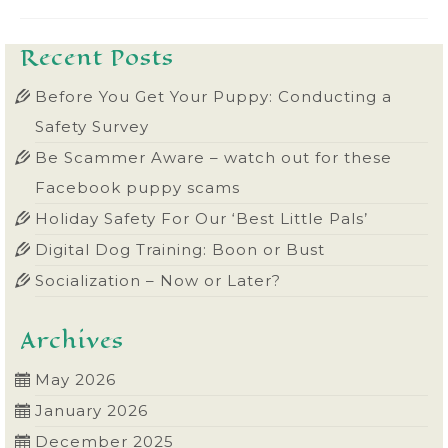
Recent Posts
Before You Get Your Puppy: Conducting a
Safety Survey
Be Scammer Aware – watch out for these
Facebook puppy scams
Holiday Safety For Our ‘Best Little Pals’
Digital Dog Training: Boon or Bust
Socialization – Now or Later?
Archives
May 2026
January 2026
December 2025