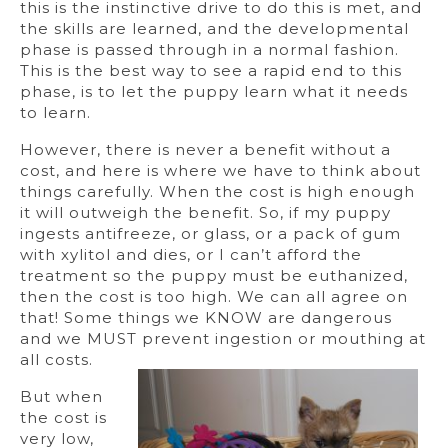
this is the instinctive drive to do this is met, and
the skills are learned, and the developmental
phase is passed through in a normal fashion.
This is the best way to see a rapid end to this
phase, is to let the puppy learn what it needs
to learn.
However, there is never a benefit without a
cost, and here is where we have to think about
things carefully. When the cost is high enough
it will outweigh the benefit. So, if my puppy
ingests antifreeze, or glass, or a pack of gum
with xylitol and dies, or I can’t afford the
treatment so the puppy must be euthanized,
then the cost is too high. We can all agree on
that! Some things we KNOW are dangerous
and we MUST prevent ingestion or mouthing at
all costs.
But when
the cost is
very low,