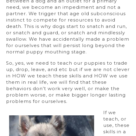
between a dog and an outlet for a primary
need, we become an impediment and not a
partner. We trigger that age old subconscious
instinct to compete for resources to avoid
death. This is why dogs start to snatch and run,
or snatch and guard, or snatch and mindlessly
swallow. We have accidentally made a problem
for ourselves that will persist long beyond the
normal puppy mouthing stage.
So, yes, we need to teach our puppies to trade
up, drop, leave, and etc but if we are not clever
in HOW we teach these skills and HOW we use
them in real life, we will find that these
behaviors don’t work very well, or make the
problem worse, or make bigger longer lasting
problems for ourselves.
If we
teach, or
use, these
skills in a