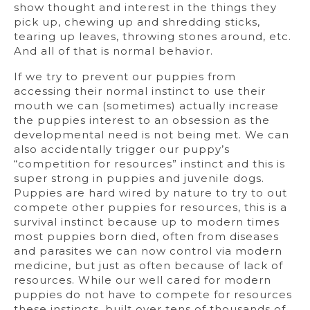
show thought and interest in the things they
pick up, chewing up and shredding sticks,
tearing up leaves, throwing stones around, etc.
And all of that is normal behavior.
If we try to prevent our puppies from
accessing their normal instinct to use their
mouth we can (sometimes) actually increase
the puppies interest to an obsession as the
developmental need is not being met. We can
also accidentally trigger our puppy’s
“competition for resources” instinct and this is
super strong in puppies and juvenile dogs.
Puppies are hard wired by nature to try to out
compete other puppies for resources, this is a
survival instinct because up to modern times
most puppies born died, often from diseases
and parasites we can now control via modern
medicine, but just as often because of lack of
resources. While our well cared for modern
puppies do not have to compete for resources
these instincts, built over tens of thousands of