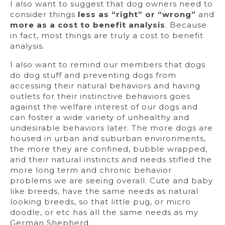
I also want to suggest that dog owners need to
consider things
less as “right” or “wrong”
and
more as a cost to benefit analysis
. Because
in fact, most things are truly a cost to benefit
analysis.
I also want to remind our members that dogs
do dog stuff and preventing dogs from
accessing their natural behaviors and having
outlets for their instinctive behaviors goes
against the welfare interest of our dogs and
can foster a wide variety of unhealthy and
undesirable behaviors later. The more dogs are
housed in urban and suburban environments,
the more they are confined, bubble wrapped,
and their natural instincts and needs stifled the
more long term and chronic behavior
problems we are seeing overall. Cute and baby
like breeds, have the same needs as natural
looking breeds, so that little pug, or micro
doodle, or etc has all the same needs as my
German Shepherd.