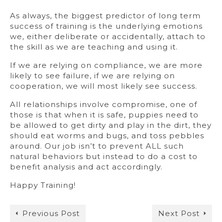
As always, the biggest predictor of long term
success of training is the underlying emotions
we, either deliberate or accidentally, attach to
the skill as we are teaching and using it.
If we are relying on compliance, we are more
likely to see failure, if we are relying on
cooperation, we will most likely see success.
All relationships involve compromise, one of
those is that when it is safe, puppies need to
be allowed to get dirty and play in the dirt, they
should eat worms and bugs, and toss pebbles
around. Our job isn’t to prevent ALL such
natural behaviors but instead to do a cost to
benefit analysis and act accordingly.
Happy Training!
Previous Post
Next Post