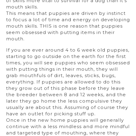
of skills more vital to survival for a dog than it’s
mouth skills.
This means that puppies are driven by instinct
to focus a lot of time and energy on developing
mouth skills. THIS is one reason that puppies
seem obsessed with putting items in their
mouth.
If you are ever around 4 to 6 week old puppies,
starting to go outside on the earth for the first
times, you will see puppies who seem obsessed
with putting things in their mouth, they will
grab mouthfuls of dirt, leaves, sticks, bugs,
everything. If puppies are allowed to do this
they grow out of this phase before they leave
the breeder between 8 and 12 weeks, and the
later they go home the less compulsive they
usually are about this. Assuming of course they
have an outlet for picking stuff up.
Once in the new home puppies will generally
continue with a less mindless and more mindful
and targeted type of mouthing, where they