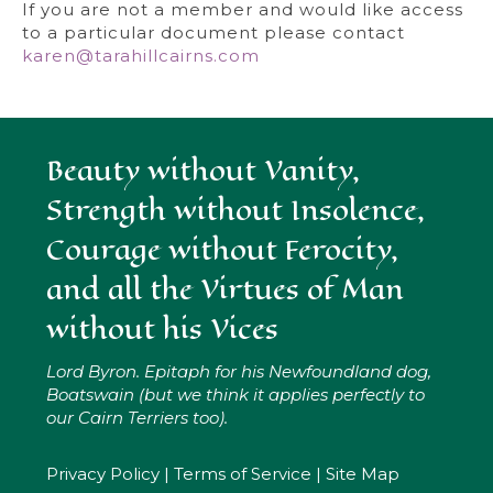
If you are not a member and would like access
to a particular document please contact
karen@tarahillcairns.com
Beauty without Vanity,
Strength without Insolence,
Courage without Ferocity,
and all the Virtues of Man
without his Vices
Lord Byron. Epitaph for his Newfoundland dog,
Boatswain (but we think it applies perfectly to
our Cairn Terriers too).
Privacy Policy
|
Terms of Service
|
Site Map