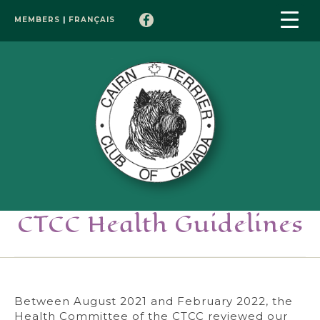
MEMBERS
|
FRANÇAIS
CTCC Health Guidelines
Between August 2021 and February 2022, the
Health Committee of the CTCC reviewed our