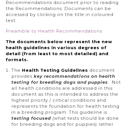
Recommendations document prior to reading
the Recommendations. Documents can be
accessed by clicking on the title in coloured
text.
Preamble to Health Recommendations
The documents below represent the new
health guidelines in various degrees of
detail (from least to most detailed) and
formats.
The
Health Testing Guidelines
document
provides
key recommendations on health
testing for breeding dogs and puppies
. Not
all health conditions are addressed in this
document as this is intended to address the
highest priority / critical conditions and
represents the foundation for health testing
in a breeding program. This guideline is
testing focused
(what tests should be done
for breeding dogs and for puppies) rather