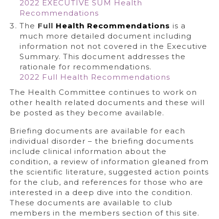
2022 EXECUTIVE SUM Health
Recommendations
The
Full
H
ealth Recommendations
is a
much more detailed document including
information not not covered in the Executive
Summary. This document addresses the
rationale for recommendations.
2022 Full Health Recommendations
The Health Committee continues to work on
other health related documents and these will
be posted as they become available.
Briefing documents are available for each
individual disorder – the briefing documents
include clinical information about the
condition, a review of information gleaned from
the scientific literature, suggested action points
for the club, and references for those who are
interested in a deep dive into the condition.
These documents are available to club
members in the members section of this site.