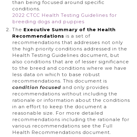
than being focused around specific
conditions.
2022 CTCC Health Testing Guidelines for
breeding dogs and puppies
The
Executive Summary of the Health
Recommendations
is a set of
recommendations that addresses not only
the high priority conditions addressed in the
Health Testing Guidelines document, but
also conditions that are of lesser significance
to the breed and conditions where we have
less data on which to base robust
recommendations. This document is
condition focused
and only provides
recommendations without including the
rationale or information about the conditions
in an effort to keep the document a
reasonable size. For more detailed
recommendations including the rationale for
various recommendations see the Full
Health Recommendations document.