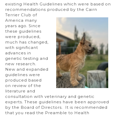
existing Health Guidelines which were based on
recommendations produced
by the Cairn
Terrier Club of
America many
years ago. Since
these guidelines
were produced,
much has changed,
with significant
advances in
genetic testing and
new research.
New and expanded
guidelines were
produced based
on review of the
literature and
consultation with veterinary and genetic
experts. These guidelines have been approved
by the Board of Directors. It is recommended
that you read the Preamble to Health