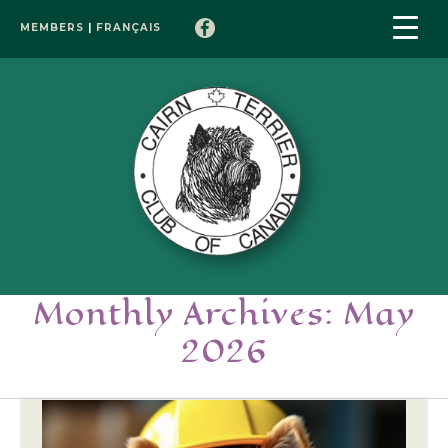
MEMBERS
|
FRANÇAIS
Monthly Archives: May
2026