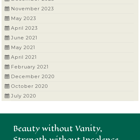
November 2023
May 2023
April 2023
June 2021
May 2021
April 2021
February 2021
December 2020
October 2020
July 2020
Beauty without Vanity,
Strength without Insolence,