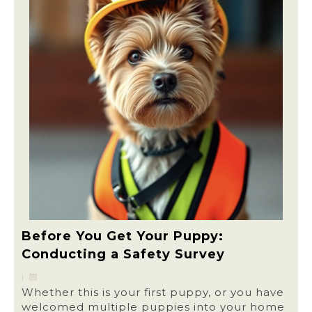
Before You Get Your Puppy:
Conducting a Safety Survey
|
Whether this is your first puppy, or you have
welcomed multiple puppies into your home