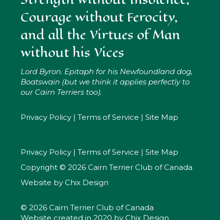
Courage without Ferocity,
and all the Virtues of Man
without his Vices
Lord Byron. Epitaph for his Newfoundland dog,
Boatswain (but we think it applies perfectly to
our Cairn Terriers too).
Privacy Policy
|
Terms of Service
|
Site Map
Privacy Policy
|
Terms of Service
|
Site Map
Copyright © 2026 Cairn Terrier Club of Canada
Website by
Chix Design
© 2026 Cairn Terrier Club of Canada
Website created in 2020 by
Chix Design