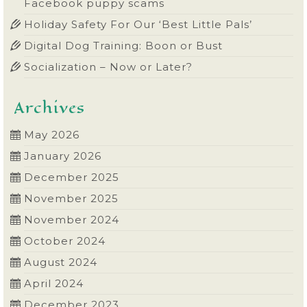
Facebook puppy scams
Holiday Safety For Our ‘Best Little Pals’
Digital Dog Training: Boon or Bust
Socialization – Now or Later?
Archives
May 2026
January 2026
December 2025
November 2025
November 2024
October 2024
August 2024
April 2024
December 2023