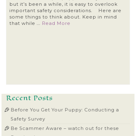
but it’s been a while, it is easy to overlook
important safety considerations. Here are
some things to think about. Keep in mind
that while …
Read More
Recent Posts
Before You Get Your Puppy: Conducting a
Safety Survey
Be Scammer Aware – watch out for these